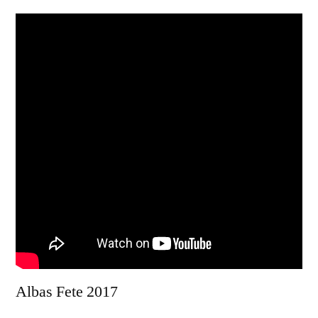
Albas Fete 2017