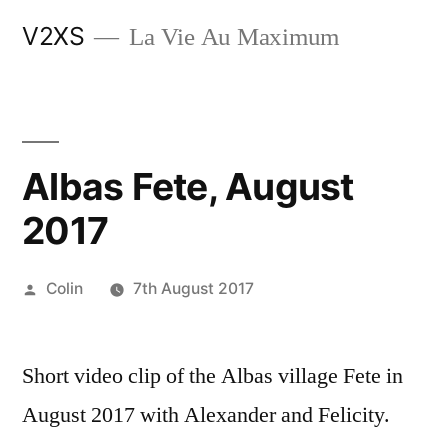
Skip
V2XS
La Vie Au Maximum
to
content
Albas Fete, August
2017
Posted
Colin
7th August 2017
by
Short video clip of the Albas village Fete in
August 2017 with Alexander and Felicity.