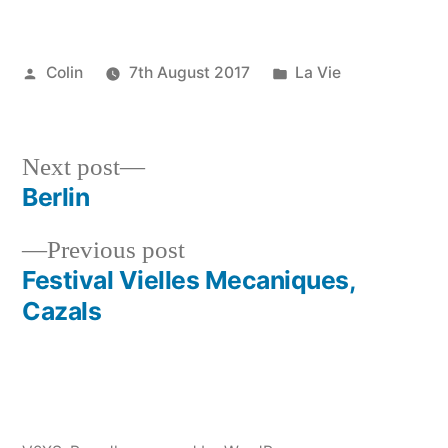
Posted
Posted
Colin
7th August 2017
La Vie
by
in
Next
Next post
post:
Berlin
Post
Previous
Previous post
navigation
post:
Festival Vielles Mecaniques,
Cazals