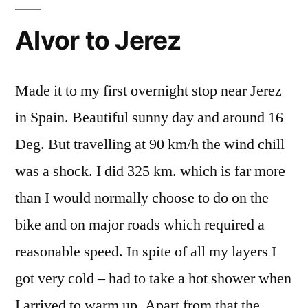
Alvor to Jerez
Made it to my first overnight stop near Jerez
in Spain. Beautiful sunny day and around 16
Deg. But travelling at 90 km/h the wind chill
was a shock. I did 325 km. which is far more
than I would normally choose to do on the
bike and on major roads which required a
reasonable speed. In spite of all my layers I
got very cold – had to take a hot shower when
I arrived to warm up. Apart from that the