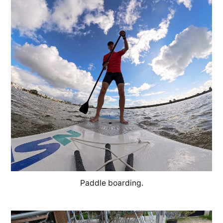
Paddle boarding.