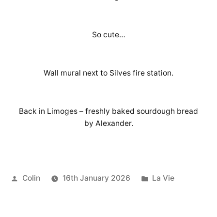
So cute…
Wall mural next to Silves fire station.
Back in Limoges – freshly baked sourdough bread
by Alexander.
Posted
Posted
Colin
16th January 2026
La Vie
by
in