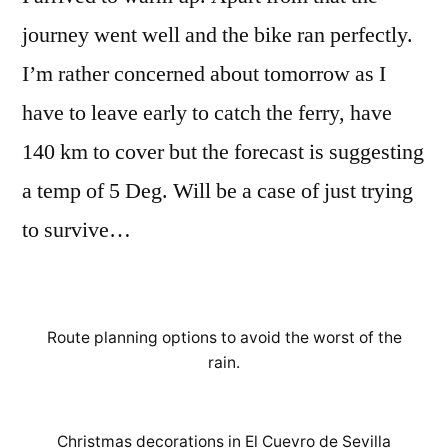
journey went well and the bike ran perfectly.
I’m rather concerned about tomorrow as I
have to leave early to catch the ferry, have
140 km to cover but the forecast is suggesting
a temp of 5 Deg. Will be a case of just trying
to survive…
Route planning options to avoid the worst of the
rain.
Christmas decorations in El Cuevro de Sevilla