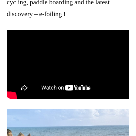
cycling, paddle boarding and the latest
discovery – e-foiling !