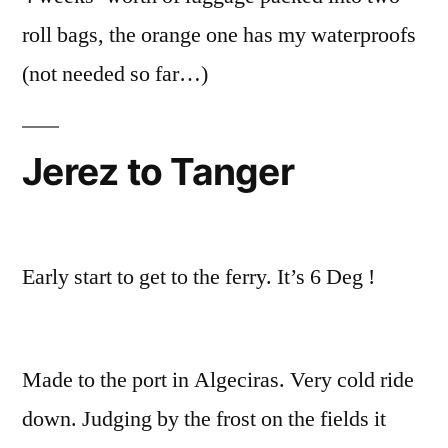
roll bags, the orange one has my waterproofs
(not needed so far…)
Jerez to Tanger
Early start to get to the ferry. It’s 6 Deg !
Made to the port in Algeciras. Very cold ride
down. Judging by the frost on the fields it