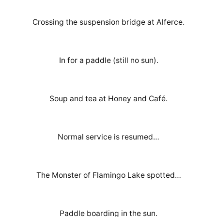
Crossing the suspension bridge at Alferce.
In for a paddle (still no sun).
Soup and tea at Honey and Café.
Normal service is resumed…
The Monster of Flamingo Lake spotted…
Paddle boarding in the sun.