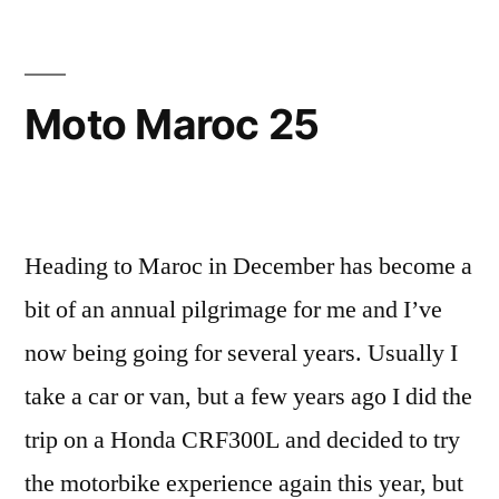
Moto Maroc 25
Heading to Maroc in December has become a
bit of an annual pilgrimage for me and I’ve
now being going for several years. Usually I
take a car or van, but a few years ago I did the
trip on a Honda CRF300L and decided to try
the motorbike experience again this year, but