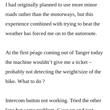
I had originally planned to use more minor
roads rather than the motorways, but this
experience combined with trying to beat the
weather has forced me on to the autoroute.
At the first péage coming out of Tanger today
the machine wouldn’t give me a ticket –
probably not detecting the weight/size of the
bike. What to do ?
Intercom button not working. Tried the other