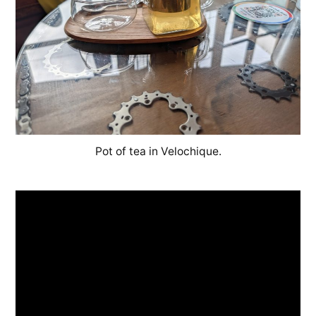
Pot of tea in Velochique.