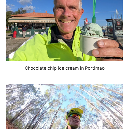
Chocolate chip ice cream in Portimao