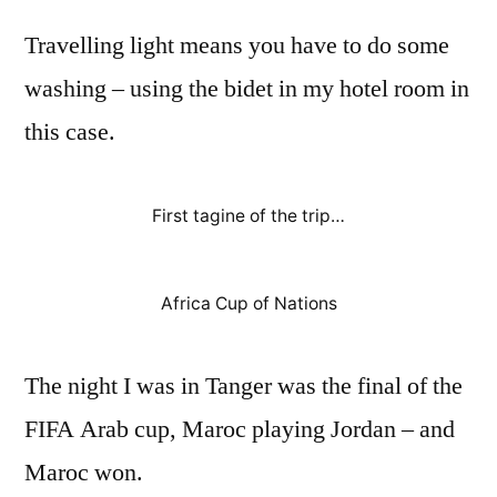
Travelling light means you have to do some
washing – using the bidet in my hotel room in
this case.
First tagine of the trip…
Africa Cup of Nations
The night I was in Tanger was the final of the
FIFA Arab cup, Maroc playing Jordan – and
Maroc won.