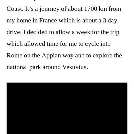
Coast. It’s a journey of about 1700 km from
my home in France which is about a 3 day
drive. I decided to allow a week for the trip
which allowed time for me to cycle into
Rome on the Appian way and to explore the
national park around Vesuvius.