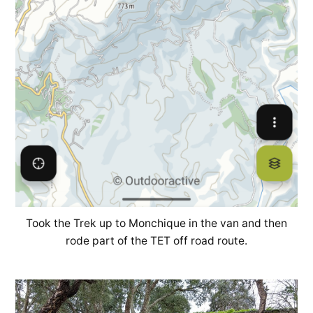
Took the Trek up to Monchique in the van and then
rode part of the TET off road route.