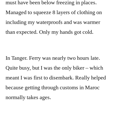
must have been below freezing in places.
Managed to squeeze 8 layers of clothing on
including my waterproofs and was warmer
than expected. Only my hands got cold.
In Tanger. Ferry was nearly two hours late.
Quite busy, but I was the only biker – which
meant I was first to disembark. Really helped
because getting through customs in Maroc
normally takes ages.