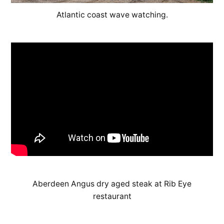
Atlantic coast wave watching.
Aberdeen Angus dry aged steak at Rib Eye
restaurant