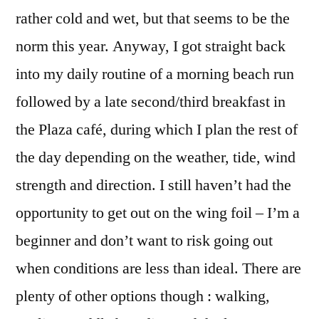
rather cold and wet, but that seems to be the
norm this year. Anyway, I got straight back
into my daily routine of a morning beach run
followed by a late second/third breakfast in
the Plaza café, during which I plan the rest of
the day depending on the weather, tide, wind
strength and direction. I still haven’t had the
opportunity to get out on the wing foil – I’m a
beginner and don’t want to risk going out
when conditions are less than ideal. There are
plenty of other options though : walking,