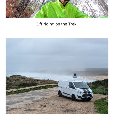
Off riding on the Trek.