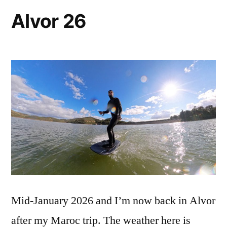
Alvor 26
Mid-January 2026 and I’m now back in Alvor
after my Maroc trip. The weather here is