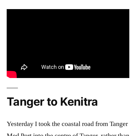
Tanger to Kenitra
Yesterday I took the coastal road from Tanger
Med Port into the centre of Tanger, rather than