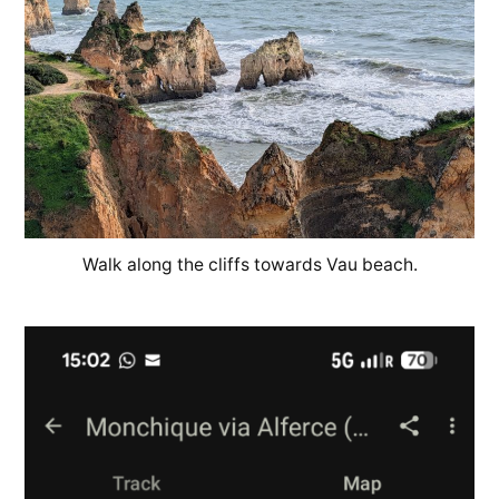
Walk along the cliffs towards Vau beach.