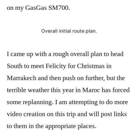
on my GasGas SM700.
Overall initial route plan.
I came up with a rough overall plan to head
South to meet Felicity for Christmas in
Marrakech and then push on further, but the
terrible weather this year in Maroc has forced
some replanning. I am attempting to do more
video creation on this trip and will post links
to them in the appropriate places.