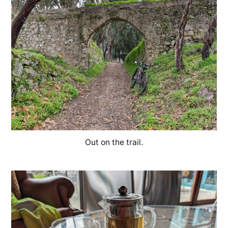
Out on the trail.