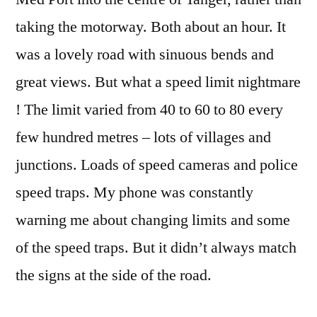
taking the motorway. Both about an hour. It
was a lovely road with sinuous bends and
great views. But what a speed limit nightmare
! The limit varied from 40 to 60 to 80 every
few hundred metres – lots of villages and
junctions. Loads of speed cameras and police
speed traps. My phone was constantly
warning me about changing limits and some
of the speed traps. But it didn’t always match
the signs at the side of the road.