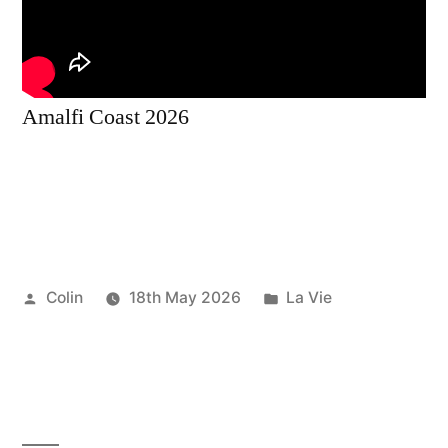
Amalfi Coast 2026
Posted
Posted
Colin
18th May 2026
La Vie
by
in