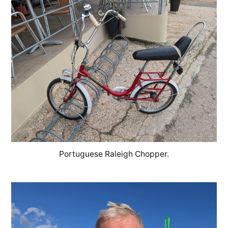
Portuguese Raleigh Chopper.