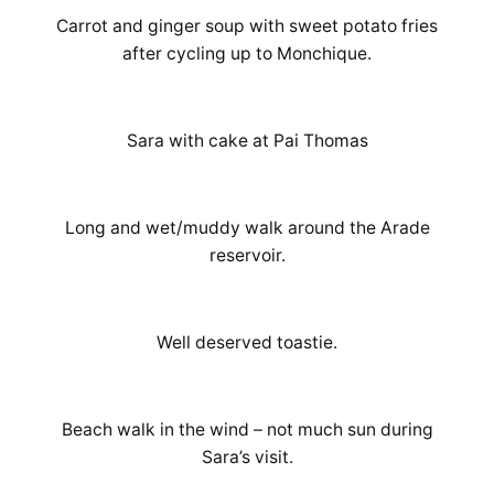
Carrot and ginger soup with sweet potato fries
after cycling up to Monchique.
Sara with cake at Pai Thomas
Long and wet/muddy walk around the Arade
reservoir.
Well deserved toastie.
Beach walk in the wind – not much sun during
Sara’s visit.