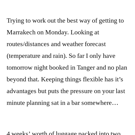
Trying to work out the best way of getting to
Marrakech on Monday. Looking at
routes/distances and weather forecast
(temperature and rain). So far I only have
tomorrow night booked in Tanger and no plan
beyond that. Keeping things flexible has it’s
advantages but puts the pressure on your last
minute planning sat in a bar somewhere…
4 weeks’ worth of luggage packed into two