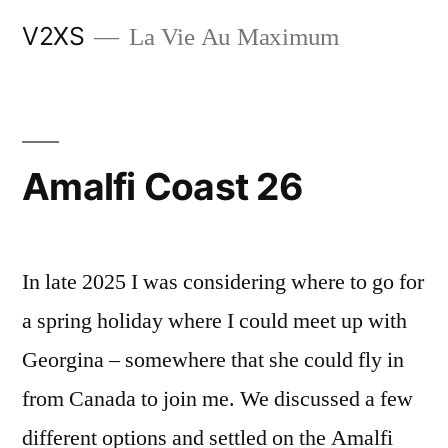
Skip
V2XS
La Vie Au Maximum
to
content
Amalfi Coast 26
In late 2025 I was considering where to go for
a spring holiday where I could meet up with
Georgina – somewhere that she could fly in
from Canada to join me. We discussed a few
different options and settled on the Amalfi