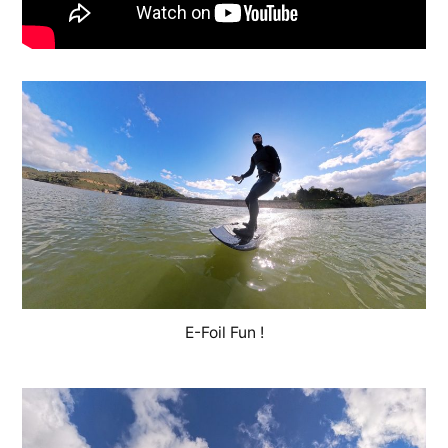
E-Foil Fun !