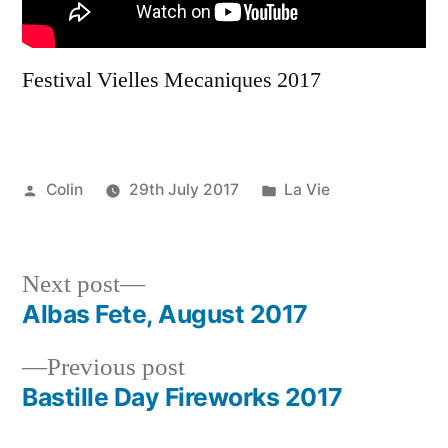
Festival Vielles Mecaniques 2017
Posted
Posted
Colin
29th July 2017
La Vie
by
in
Next
Next post
post:
Albas Fete, August 2017
Post
Previous
Previous post
navigation
post:
Bastille Day Fireworks 2017