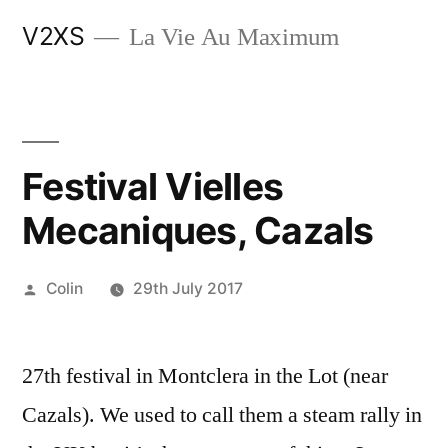
Skip
V2XS
La Vie Au Maximum
to
content
Festival Vielles
Mecaniques, Cazals
Posted
Colin
29th July 2017
by
27th festival in Montclera in the Lot (near
Cazals). We used to call them a steam rally in