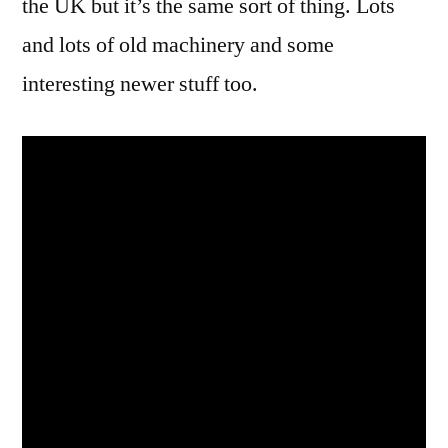
the UK but it’s the same sort of thing. Lots
and lots of old machinery and some
interesting newer stuff too.