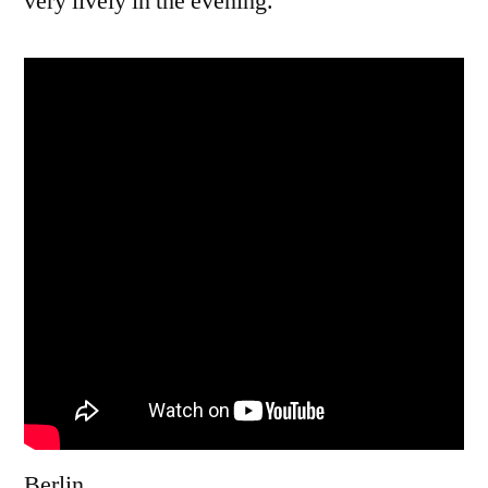
very lively in the evening.
Berlin