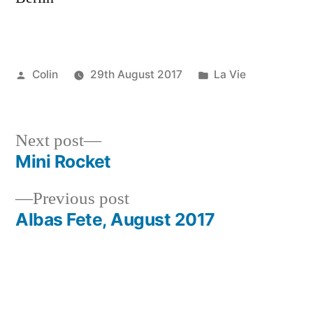
Posted
Posted
Colin
29th August 2017
La Vie
by
in
Next
Next post
post:
Mini Rocket
Post
Previous
Previous post
navigation
post:
Albas Fete, August 2017