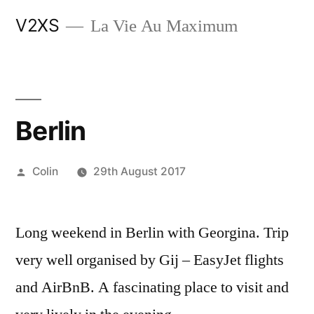
Skip
V2XS
La Vie Au Maximum
to
content
Berlin
Posted
Colin
29th August 2017
by
Long weekend in Berlin with Georgina. Trip
very well organised by Gij – EasyJet flights
and AirBnB. A fascinating place to visit and