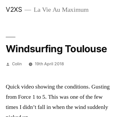
Skip
V2XS
La Vie Au Maximum
to
content
Windsurfing Toulouse
Posted
Colin
19th April 2018
by
Quick video showing the conditions. Gusting
from Force 1 to 5. This was one of the few
times I didn’t fall in when the wind suddenly