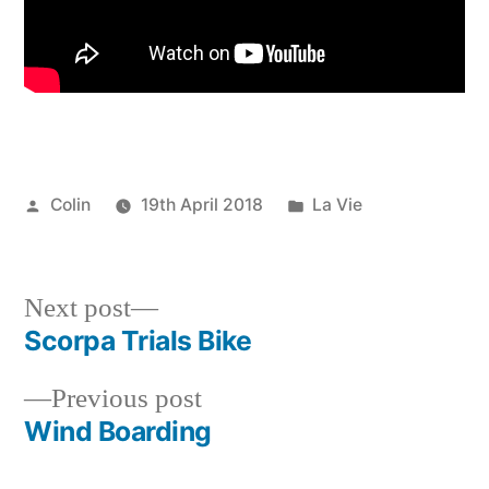
Posted
Posted
Colin
19th April 2018
La Vie
by
in
Next
Next post
post:
Scorpa Trials Bike
Post
Previous
Previous post
navigation
post:
Wind Boarding