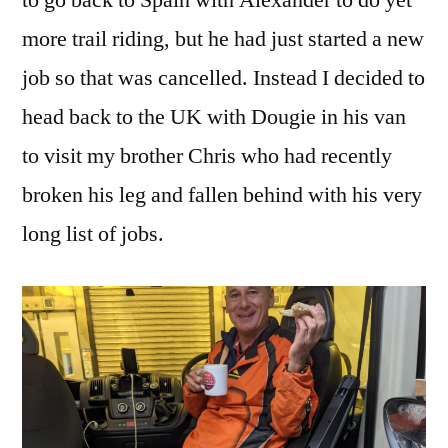
to go back to Spain with Alexander to do yet
more trail riding, but he had just started a new
job so that was cancelled. Instead I decided to
head back to the UK with Dougie in his van
to visit my brother Chris who had recently
broken his leg and fallen behind with his very
long list of jobs.