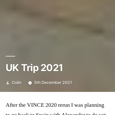
UK Trip 2021
Posted
Colin
5th December 2021
by
After the VINCE 2020 rerun I was planning