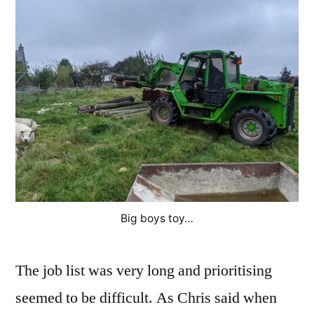
Big boys toy…
The job list was very long and prioritising
seemed to be difficult. As Chris said when