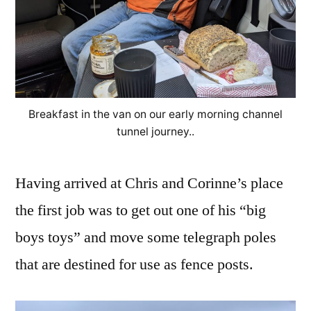
Breakfast in the van on our early morning channel
tunnel journey..
Having arrived at Chris and Corinne’s place
the first job was to get out one of his “big
boys toys” and move some telegraph poles
that are destined for use as fence posts.