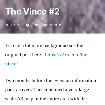
The Vince #2
Posted
Colin
30th August 2019
by
To read a bit more background see the
original post here..
https://v2xs.com/the-
vince/
Two months before the event an information
pack arrived. This contained a very large
scale A3 map of the entire area with the