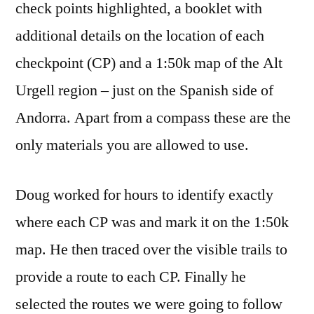
check points highlighted, a booklet with
additional details on the location of each
checkpoint (CP) and a 1:50k map of the Alt
Urgell region – just on the Spanish side of
Andorra. Apart from a compass these are the
only materials you are allowed to use.
Doug worked for hours to identify exactly
where each CP was and mark it on the 1:50k
map. He then traced over the visible trails to
provide a route to each CP. Finally he
selected the routes we were going to follow