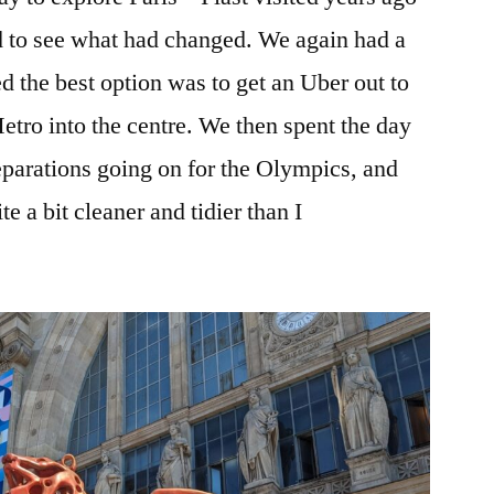
d to see what had changed. We again had a
d the best option was to get an Uber out to
Metro into the centre. We then spent the day
eparations going on for the Olympics, and
e a bit cleaner and tidier than I