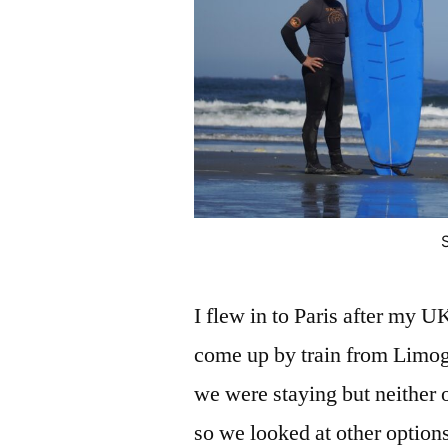
I flew in to Paris after my 
come up by train from Limoges
we were staying but neither o
so we looked at other option