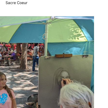
Sacre Coeur