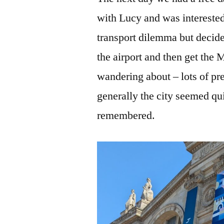
with Lucy and was intereste
transport dilemma but decide
the airport and then get the 
wandering about – lots of pr
generally the city seemed quit
remembered.