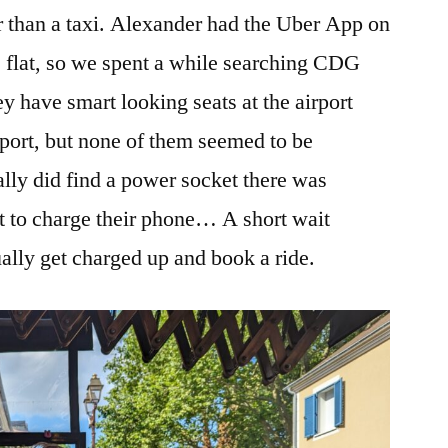
er than a taxi. Alexander had the Uber App on
s flat, so we spent a while searching CDG
ey have smart looking seats at the airport
ort, but none of them seemed to be
ly did find a power socket there was
t to charge their phone… A short wait
ally get charged up and book a ride.