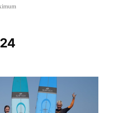
aximum
024