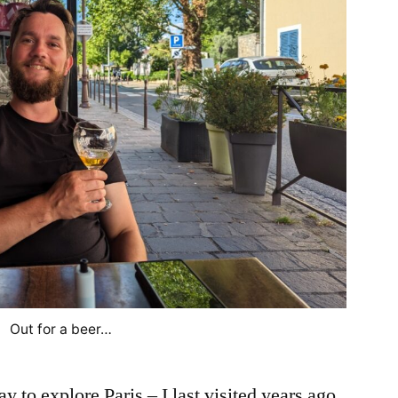
Out for a beer…
y to explore Paris – I last visited years ago