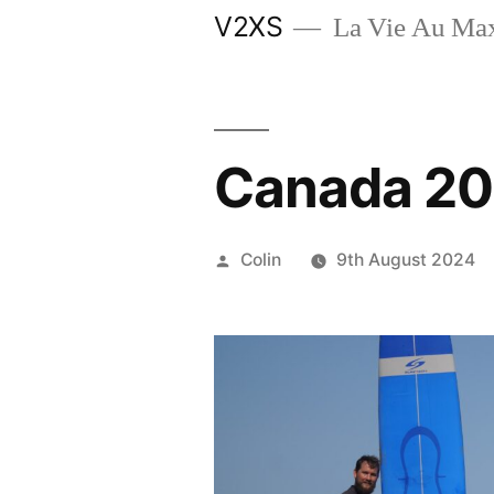
Skip
V2XS
La Vie Au M
to
content
Canada 2
Posted
Colin
9th August 2024
by