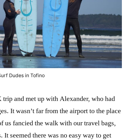
Surf Dudes in Tofino
UK trip and met up with Alexander, who had
. It wasn’t far from the airport to the place
f us fancied the walk with our travel bags,
s. It seemed there was no easy way to get