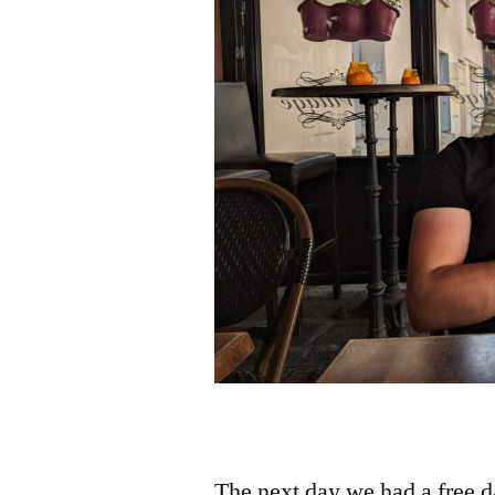
The next day we had a free da