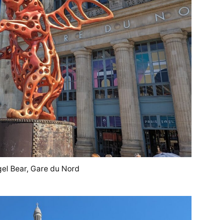
el Bear, Gare du Nord