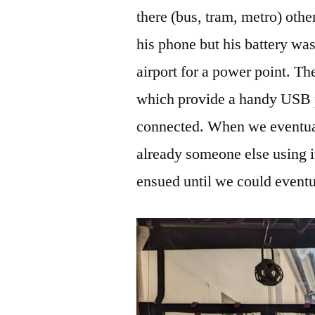
there (bus, tram, metro) oth
his phone but his battery wa
airport for a power point. Th
which provide a handy USB p
connected. When we eventual
already someone else using i
ensued until we could eventu