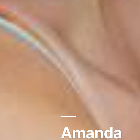
Amanda