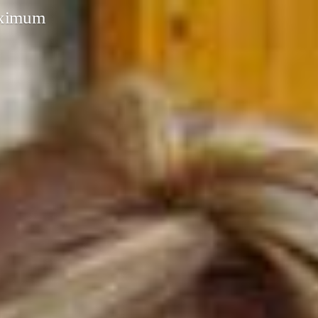
aximum