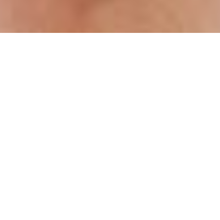
e End and The Beginning
 in my blog, congratulations ! This marks the
ted in reverse date order, but is the
ch was inspired by and is dedicated to
ss”.