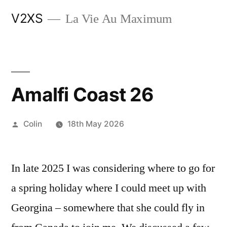
Skip
V2XS
La Vie Au Maximum
to
content
Amalfi Coast 26
Posted
Colin
18th May 2026
by
In late 2025 I was considering where to go for
a spring holiday where I could meet up with
Georgina – somewhere that she could fly in