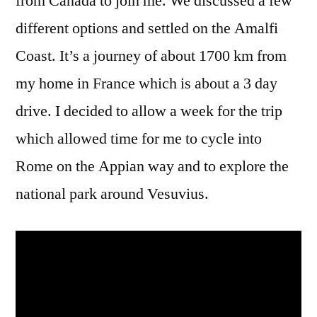
from Canada to join me. We discussed a few
different options and settled on the Amalfi
Coast. It’s a journey of about 1700 km from
my home in France which is about a 3 day
drive. I decided to allow a week for the trip
which allowed time for me to cycle into
Rome on the Appian way and to explore the
national park around Vesuvius.