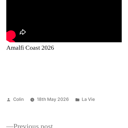
Amalfi Coast 2026
Posted
Posted
Colin
18th May 2026
La Vie
by
in
Previous
Previous post