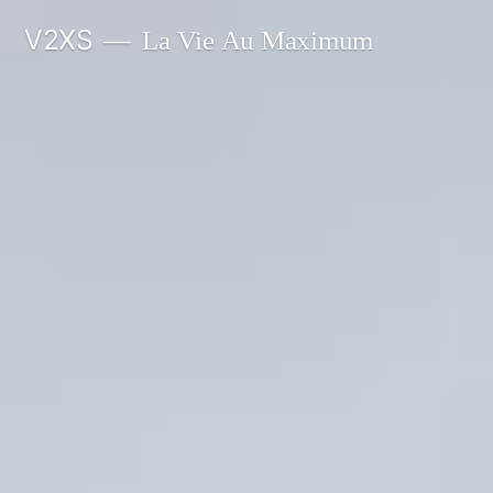
Skip
V2XS
La Vie Au Maximum
to
content