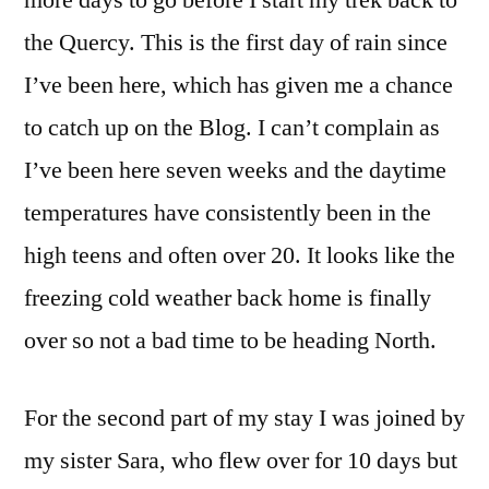
more days to go before I start my trek back to
the Quercy. This is the first day of rain since
I’ve been here, which has given me a chance
to catch up on the Blog. I can’t complain as
I’ve been here seven weeks and the daytime
temperatures have consistently been in the
high teens and often over 20. It looks like the
freezing cold weather back home is finally
over so not a bad time to be heading North.
For the second part of my stay I was joined by
my sister Sara, who flew over for 10 days but