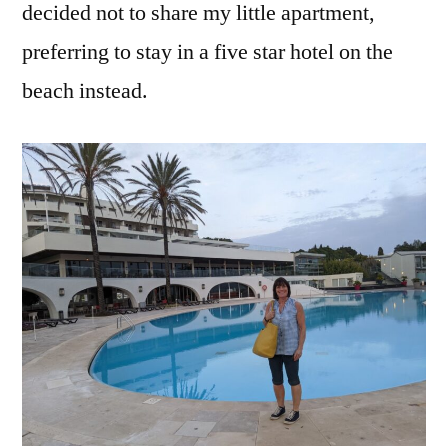
decided not to share my little apartment,
preferring to stay in a five star hotel on the
beach instead.