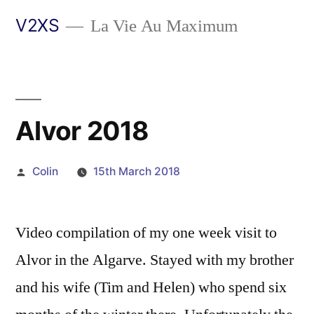
Skip
V2XS
La Vie Au Maximum
to
content
Alvor 2018
Posted
Colin
15th March 2018
by
Video compilation of my one week visit to
Alvor in the Algarve. Stayed with my brother
and his wife (Tim and Helen) who spend six