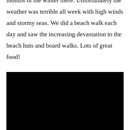
months of the winter there. Unfortunately the
weather was terrible all week with high winds
and stormy seas. We did a beach walk each
day and saw the increasing devastation to the
beach huts and board walks. Lots of great
food!