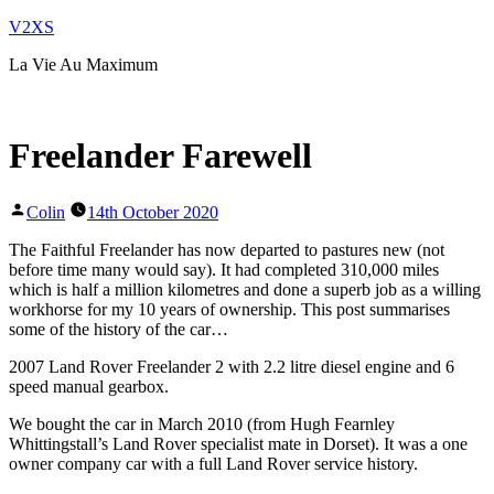
Skip
V2XS
to
La Vie Au Maximum
content
Freelander Farewell
Posted
Colin
14th October 2020
by
The Faithful Freelander has now departed to pastures new (not
before time many would say). It had completed 310,000 miles
which is half a million kilometres and done a superb job as a willing
workhorse for my 10 years of ownership. This post summarises
some of the history of the car…
2007 Land Rover Freelander 2 with 2.2 litre diesel engine and 6
speed manual gearbox.
We bought the car in March 2010 (from Hugh Fearnley
Whittingstall’s Land Rover specialist mate in Dorset). It was a one
owner company car with a full Land Rover service history.