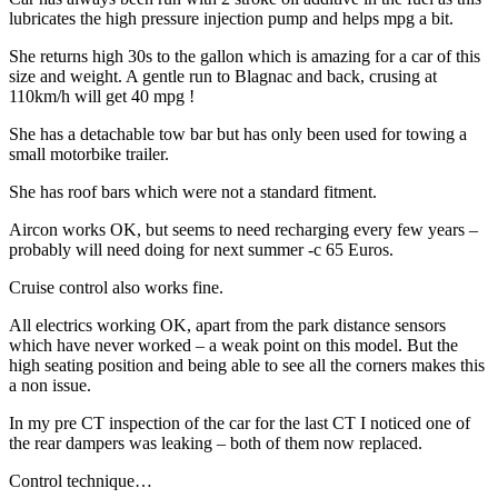
lubricates the high pressure injection pump and helps mpg a bit.
She returns high 30s to the gallon which is amazing for a car of this
size and weight. A gentle run to Blagnac and back, crusing at
110km/h will get 40 mpg !
She has a detachable tow bar but has only been used for towing a
small motorbike trailer.
She has roof bars which were not a standard fitment.
Aircon works OK, but seems to need recharging every few years –
probably will need doing for next summer -c 65 Euros.
Cruise control also works fine.
All electrics working OK, apart from the park distance sensors
which have never worked – a weak point on this model. But the
high seating position and being able to see all the corners makes this
a non issue.
In my pre CT inspection of the car for the last CT I noticed one of
the rear dampers was leaking – both of them now replaced.
Control technique…