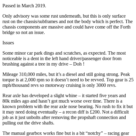
Passed in March 2019.
Only advisory was some rust underneath, but this is only surface
rust on the chassis/subframes and not the body which is perfect. The
chassis components are massive and could have come off the Forth
bridge so not an issue.
Issues
Some minor car park dings and scratches, as expected. The most
noticeable is a dent in the left hand driver/passenger door from
brushing against a tree in my drive – Doh !
Mileage 310,000 miles, but it’s a diesel and still going strong. Peak
torque is at 2,000 rpm so it doesn’t need to be revved. Top gear is 25
mph/thousand revs so motorway cruising is only 3000 revs.
Rear axle has developed a slight whine – it started five years and
80k miles ago and hasn’t got much worse over time. There is a
known problem with the rear axle nose bearing. No rush to fix it but
it may need doing eventually – a recon diff is £200. Not a difficult
job as it just unbolts after removing the propshaft connection and
pulling out the drive shafts.
The manual gearbox works fine but is a bit “notchy” – racing gear