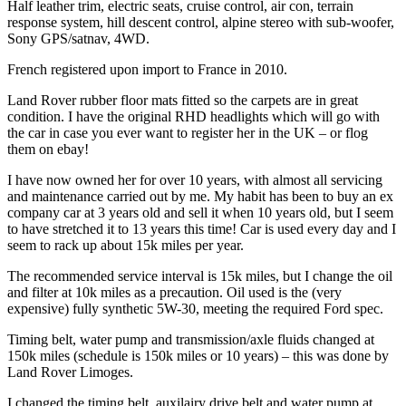
Half leather trim, electric seats, cruise control, air con, terrain
response system, hill descent control, alpine stereo with sub-woofer,
Sony GPS/satnav, 4WD.
French registered upon import to France in 2010.
Land Rover rubber floor mats fitted so the carpets are in great
condition. I have the original RHD headlights which will go with
the car in case you ever want to register her in the UK – or flog
them on ebay!
I have now owned her for over 10 years, with almost all servicing
and maintenance carried out by me. My habit has been to buy an ex
company car at 3 years old and sell it when 10 years old, but I seem
to have stretched it to 13 years this time! Car is used every day and I
seem to rack up about 15k miles per year.
The recommended service interval is 15k miles, but I change the oil
and filter at 10k miles as a precaution. Oil used is the (very
expensive) fully synthetic 5W-30, meeting the required Ford spec.
Timing belt, water pump and transmission/axle fluids changed at
150k miles (schedule is 150k miles or 10 years) – this was done by
Land Rover Limoges.
I changed the timing belt, auxilairy drive belt and water pump at