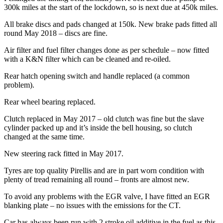
300k miles at the start of the lockdown, so is next due at 450k miles.
All brake discs and pads changed at 150k. New brake pads fitted all
round May 2018 – discs are fine.
Air filter and fuel filter changes done as per schedule – now fitted
with a K&N filter which can be cleaned and re-oiled.
Rear hatch opening switch and handle replaced (a common
problem).
Rear wheel bearing replaced.
Clutch replaced in May 2017 – old clutch was fine but the slave
cylinder packed up and it’s inside the bell housing, so clutch
changed at the same time.
New steering rack fitted in May 2017.
Tyres are top quality Pirellis and are in part worn condition with
plenty of tread remaining all round – fronts are almost new.
To avoid any problems with the EGR valve, I have fitted an EGR
blanking plate – no issues with the emissions for the CT.
Car has always been run with 2 stroke oil additive in the fuel as this